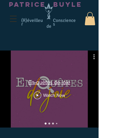
PATRICE
BUYLE
(R)éveilleu
Conscience
r
s
de
En-quêtes de joie
Watch Now