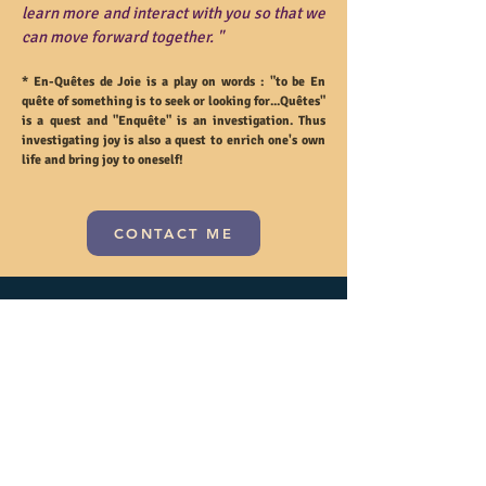
learn more and interact with you so that we
can move forward together. "
* En-Quêtes de Joie is a play on words :
"to be En
quête of something is to seek or looking for...Quêtes"
is a quest and "Enquête" is an investigation. Thus
investigating joy is also a quest to enrich one's own
life and bring joy to oneself!
CONTACT ME
Subscribe and receive exclusive
advantages on your next orders