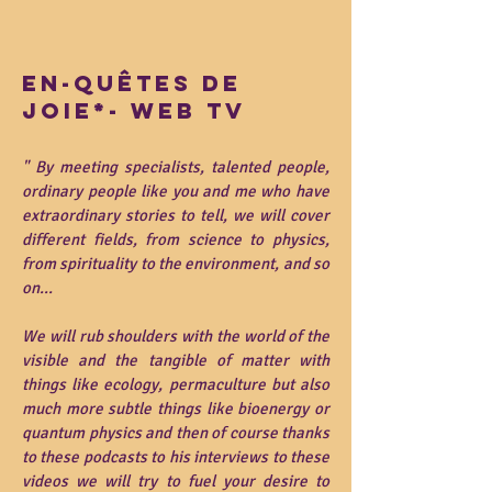
en-quêtes de
joie*- web tv
"
By meeting specialists, talented people,
ordinary people like you and me who have
extraordinary stories to tell, we will cover
different fields, from science to physics,
from spirituality to the environment, and so
on...
We will rub shoulders with the world of the
visible and the tangible of matter with
things like ecology, permaculture but also
much more subtle things like bioenergy or
quantum physics and then of course thanks
to these podcasts to his interviews to these
videos we will try to fuel your desire to