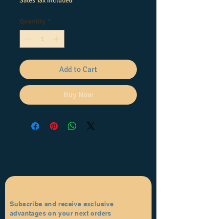
Sales Tax Included
Quantity
*
Add to Cart
Buy Now
Subscribe and receive exclusive
advantages on your next orders