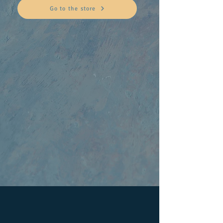
Go to the store