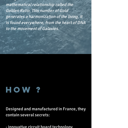
mathematical relationship called the
Golden Ratio. This number of Gold
generates a harmonization of the living. It
is found everywhere, from the heart of DNA
to the movement of Galaxies.
HOW ?
Designed and manufactured in France, they
contain several secrets:
- innovative circuit board technology