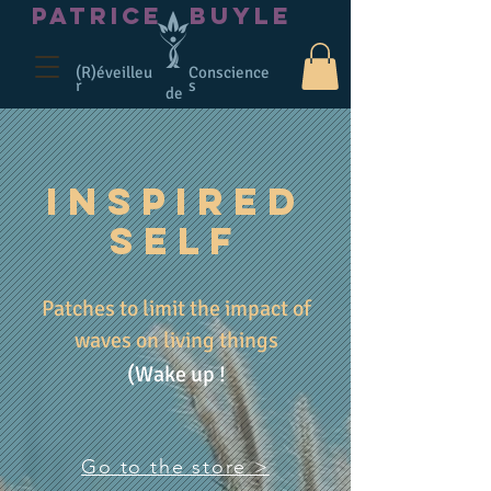
PATRICE
BUYLE
(R)éveilleu
Conscience
r
s
de
INSPIRED
SELF
Patches to limit the impact of
waves on living things
(Wake up !
Go to the store >