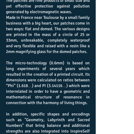
The patches are fine products of small size and
yet effective protection against pollution
generated by electromagnetic waves.
Made in France near Toulouse by a small family
business with a big heart, our patches come in
two ways: flat and domed. The various designs
are printed in the mass of a circle of 25 or
33mm, unbreakable, completely waterproof
and very flexible and raised with a resin like a
2mm magnifying glass for the domed patches.
The micro-technology (0.6mm) is based on
long experiments of several years which
resulted in the creation of a printed circuit. Its
dimensions were calculated on ratios between
“Phi” (1.618…) and PI (3.14116…) which were
interrelated in order to have a geometric and
mathematical structure of resonance in
connection with the harmony of living things.
In addition, specific shapes and encodings
such as "Geometry, Labyrinth and Sacred
Numbers" that bring balance and additional
strengths are also integrated into InspireSelf