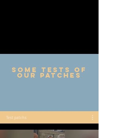
Some tests of
our patches
Test patchs