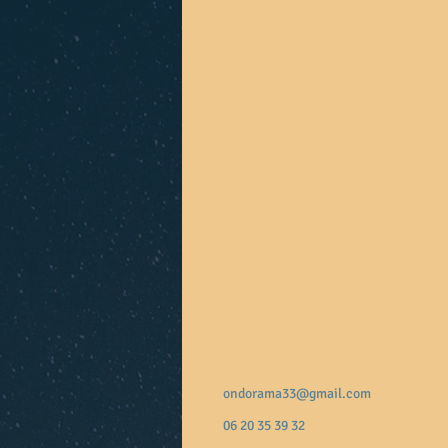
ondorama33@gmail.com
06 20 35 39 32