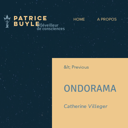
Patrice
HOME
A PROPOS
BUYLE
(R)éveilleur
de consciences
&lt; Previous
ONDORAMA
Catherine Villeger