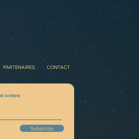
PARTENAIRES
CONTACT
xt orders
Subscribe