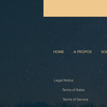
HOME
A PROPOS
SO
Legal Notice
Terms of Sales
Terms of Service