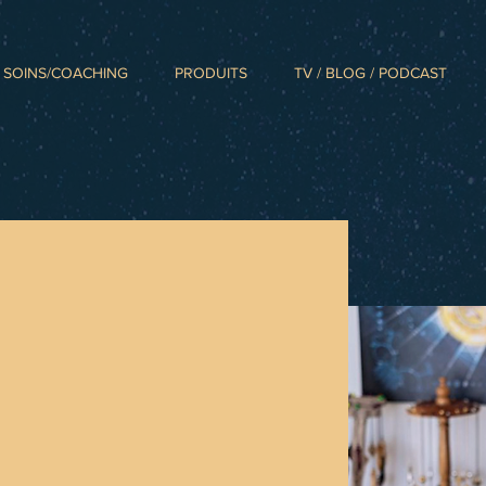
SOINS/COACHING
PRODUITS
TV / BLOG / PODCAST