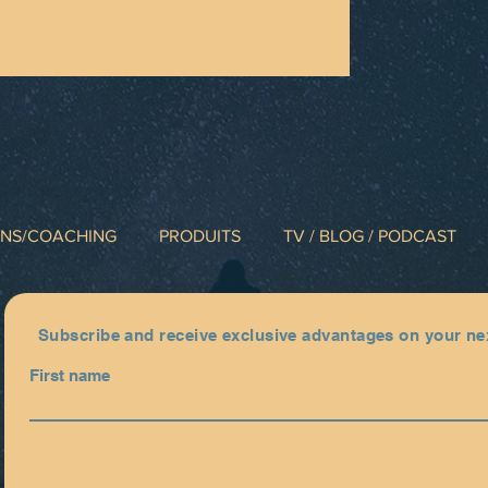
INS/COACHING
PRODUITS
TV / BLOG / PODCAST
Subscribe and receive exclusive advantages on your ne
First name