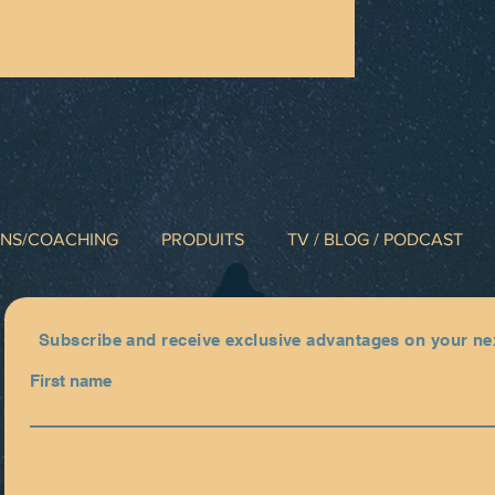
INS/COACHING
PRODUITS
TV / BLOG / PODCAST
Subscribe and receive exclusive advantages on your ne
First name