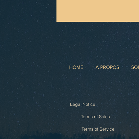
HOME
A PROPOS
SO
Legal Notice
Terms of Sales
Terms of Service