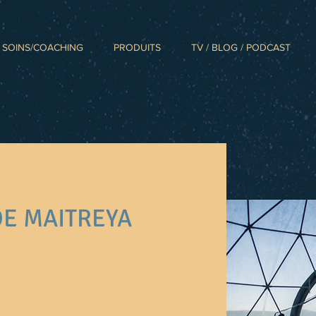
SOINS/COACHING
PRODUITS
TV / BLOG / PODCAST
DE MAITREYA