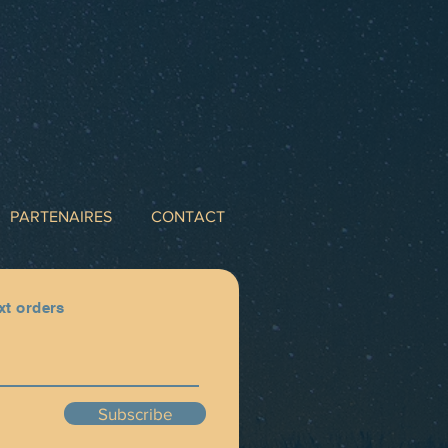
PARTENAIRES
CONTACT
xt orders
Subscribe