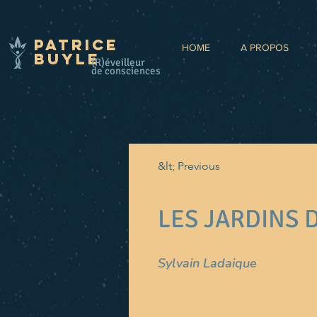
Patrice
HOME
A PROPOS
BUYLE
(R)éveilleur
de consciences
&lt; Previous
LES JARDINS 
Sylvain Ladaique