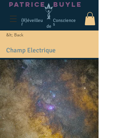
PATRICE
BUYLE
(R)éveilleu
Conscience
r
s
de
&lt; Back
Champ Electrique