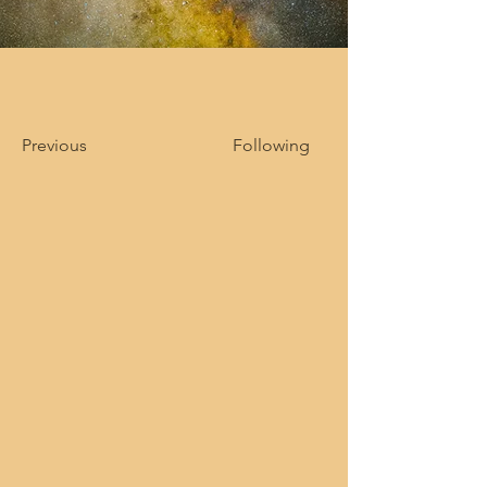
Previous
Following