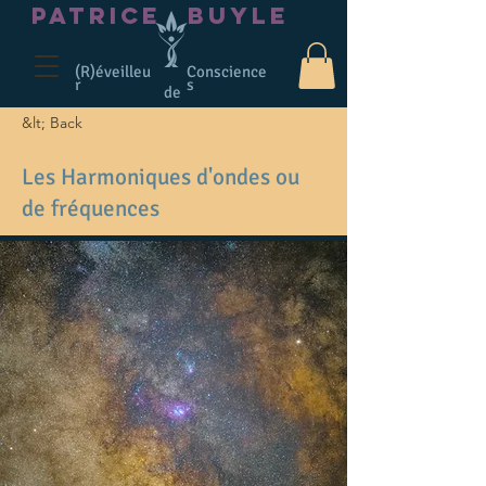
PATRICE
BUYLE
(R)éveilleu
Conscience
r
s
de
&lt; Back
Les Harmoniques d'ondes ou
de fréquences