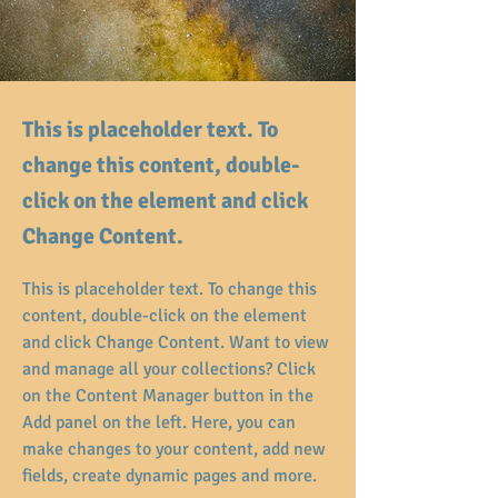
This is placeholder text. To
change this content, double-
click on the element and click
Change Content.
This is placeholder text. To change this 
content, double-click on the element 
and click Change Content. Want to view 
and manage all your collections? Click 
on the Content Manager button in the 
Add panel on the left. Here, you can 
make changes to your content, add new 
fields, create dynamic pages and more.