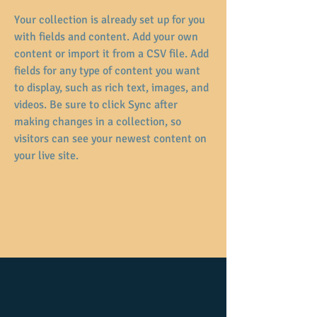
Your collection is already set up for you 
with fields and content. Add your own 
content or import it from a CSV file. Add 
fields for any type of content you want 
to display, such as rich text, images, and 
videos. Be sure to click Sync after 
making changes in a collection, so 
visitors can see your newest content on 
your live site. 
Previous
Following